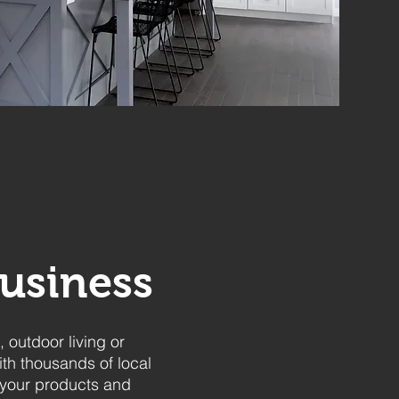
usiness
 outdoor living or
ith thousands of local
 your products and