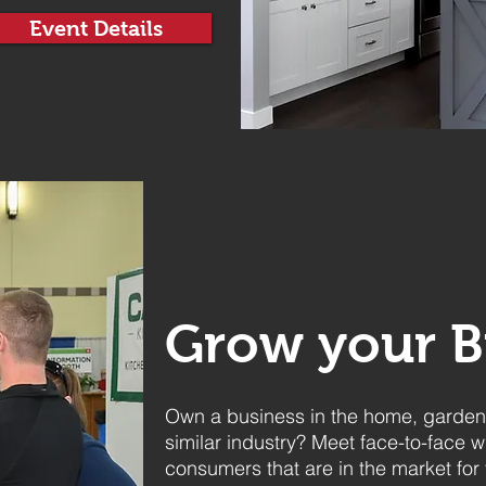
Event Details
Grow your B
Own a business in the home, garden,
similar industry? Meet face-to-face w
consumers that are in the market for