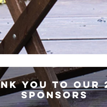
NK YOU TO OUR 
SPONSORS