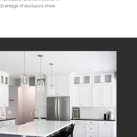
advantage of exclusive show