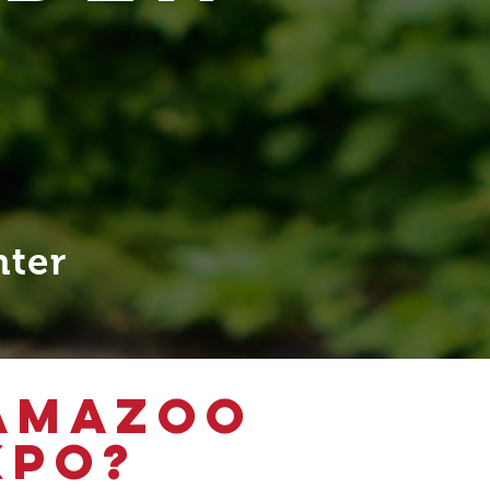
nter
LAMAZOO
XPO?