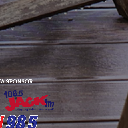
IA SPONSOR