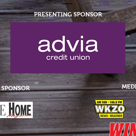
PRESENTING SPONSOR
MED
 SPONSOR