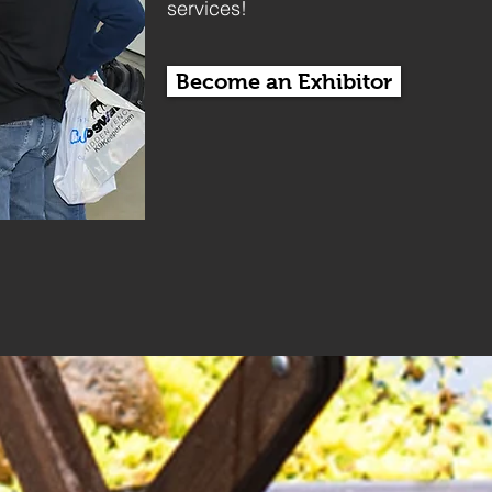
services!
Become an Exhibitor