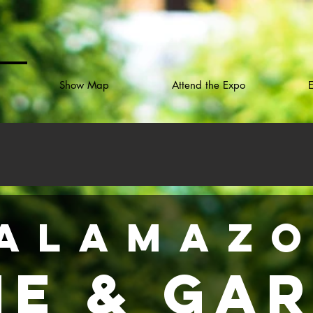
Show Map
Attend the Expo
E
ALAMAZ
e & Ga