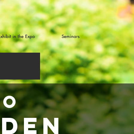
xhibit in the Expo
Seminars
OO
rden