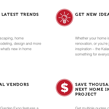
 LATEST TRENDS
GET NEW IDE
ndscaping, home
Whether your home is 
modeling, design and more
renovation, or you’re
 what’s new in home
inspiration – the K
something for every
AL VENDORS
SAVE THOUSA
NEXT HOME 
PROJECT
Garden Expo features a
Get multiple quotes o