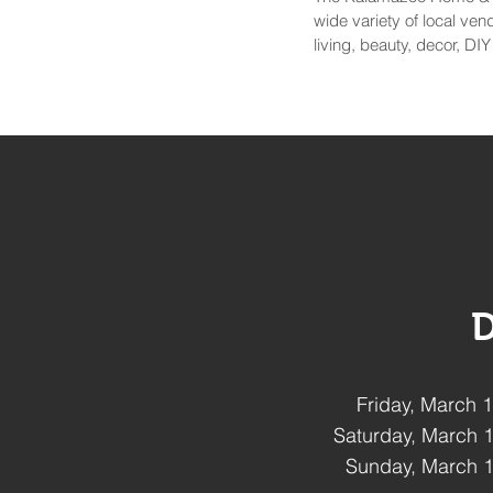
wide variety of local ve
living, beauty, decor, DI
D
Friday, March
Saturday, March 
Sunday, March 