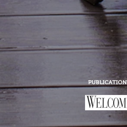
PUBLICATION