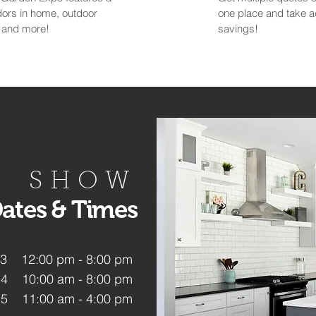
ndors in home, outdoor
one place and take 
Y and more!
savings!
SHOW
ates & Times
 13 12:00 pm - 8:00 pm
14 10:00 am - 8:00 pm
15 11:00 am - 4:00 pm