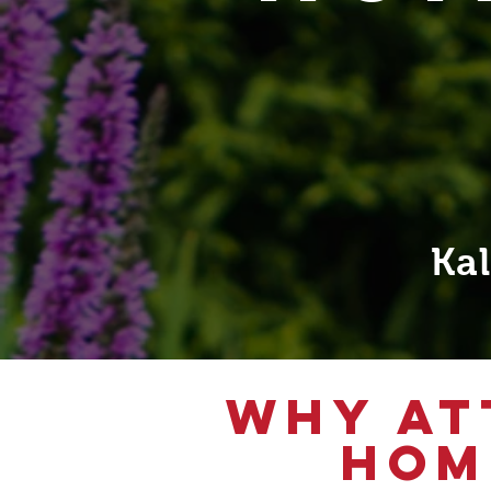
Ka
WHY AT
HOM