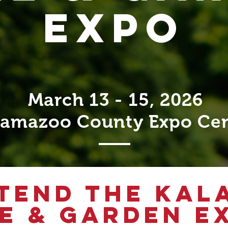
EXPO
March 13 - 15, 2026
lamazoo County Expo Ce
TEND THE KA
E & GARDEN E