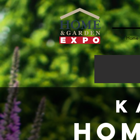
Home
K
Hom