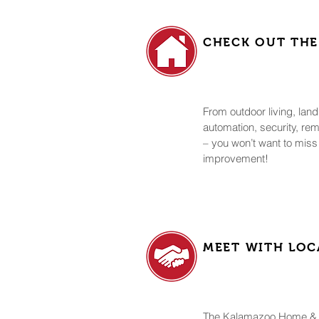
CHECK OUT THE
From outdoor living, la
automation, security, re
– you won’t want to miss
improvement!
MEET WITH LOC
The Kalamazoo Home & 