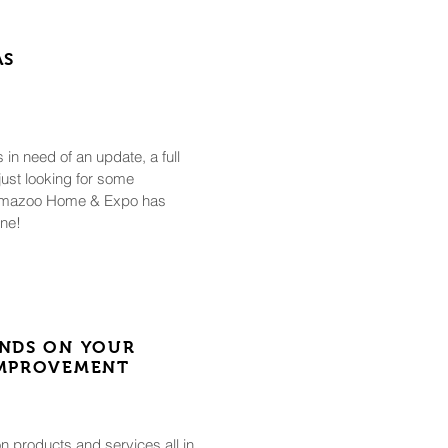
AS
in need of an update, a full
 just looking for some
alamazoo Home & Expo has
one!
NDS ON YOUR
IMPROVEMENT
n products and services all in