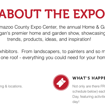
ABOUT THE EXPO
amazoo County Expo Center, the annual Home & G
gan's premier home and garden show, showcasing
trends, products, ideas, and inspiration!
exhibitors. From landscapers, to painters and so 
 one roof - everything you could need for your h
WHAT'S HAP
ng & locations.
Not only are there 
schedule below) each
Day, featuring activit
day!