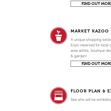
FIND OUT MOR
MARKET KAZOO
A unique shopping sect
Expo reserved for local
area artists, boutique de
& garden!
FIND OUT MOR
FLOOR PLAN & E
See who will be exhibitin