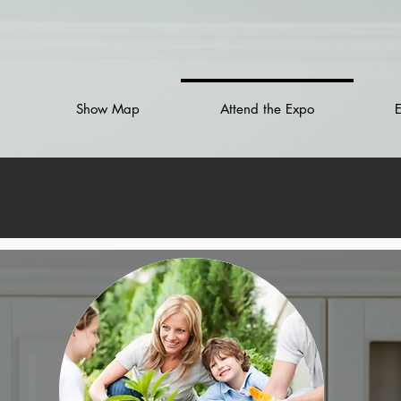
Show Map
Attend the Expo
E