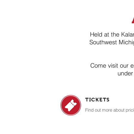
Held at the Kal
Southwest Michi
​Come visit our 
under
TICKETS
Find out more about prici