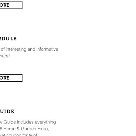
MORE
EDULE
 of interesting and informative
nars!
MORE
UIDE
ow Guide includes everything
026 Home & Garden Expo,
ket coupon for two!