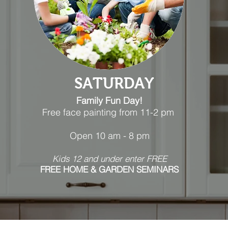
SATURDAY
Family Fun Day!
Free face painting from 11-2 pm
Open 10 am - 8 pm
Kids 12 and under ent
er
FREE
FREE
HOME & GARDEN
SEMINARS