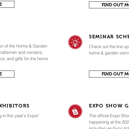
E
FIND OUT 
SEMINAR SCH
ion of the Home & Garden
Check out the line up
 craftsmen and vendors,
home & garden semi
cor, and gifts for the home
E
FIND OUT 
XHIBITORS
EXPO SHOW G
g in this year's Expo!
The official Expo Sh
happening at the 2
including an Expo tic