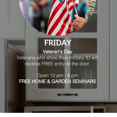
FRIDAY
Veteran's Day
Veterans who show their military ID will
receive FREE entry at the door.
Open 12 pm - 8 pm
FREE HOME & GARDEN SEMINARS