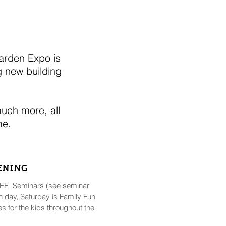
arden Expo is
 new building
much more, all
ome.
PENING
FREE Seminars (see seminar
 day, Saturday is Family Fun
ies for the kids throughout the