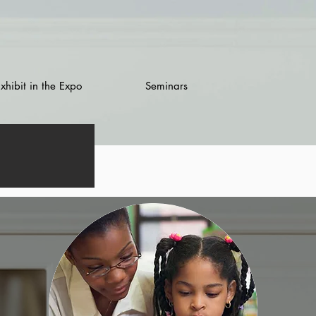
xhibit in the Expo
Seminars