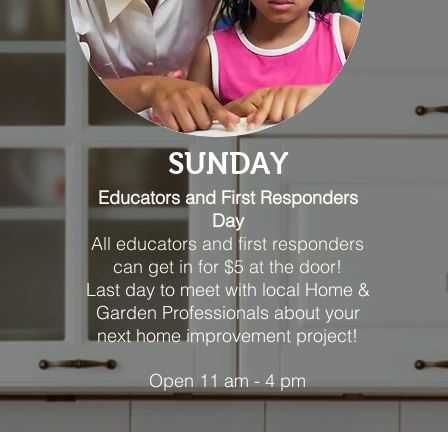
SUNDAY
Educators and First Responders
Day
All educators and first responders
can get in for $5 at the door!
Last day to meet with local Home &
Garden Professionals about your
next home improvement project!
Open 11 am - 4 pm