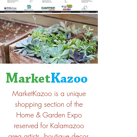
MarketKazoo is a unique
shopping section of the
Home & Garden Expo
reserved for Kalamazoo
area artists, boutique decor,