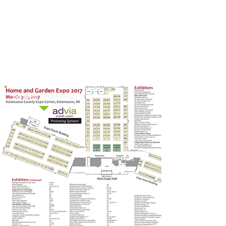
SUNDAY
1:00 PM
Interior Design by Mary,
Mary Fuller – “Adding 2017 Color
Trends Without Breaking Your
Budget”
See who's exhibiting!