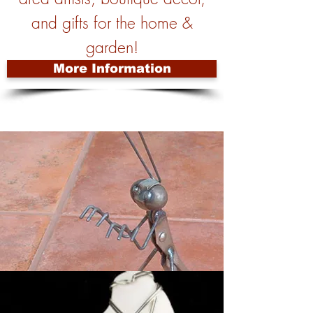
and gifts for the home &
garden!
More Information