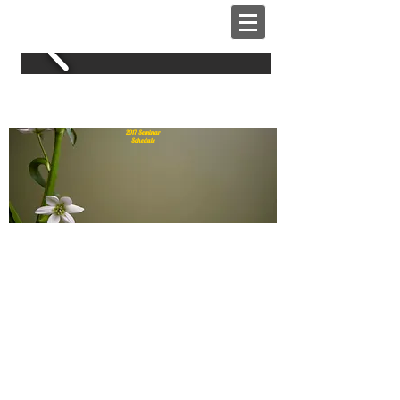
2017 Home & Garden Expo
2017 Seminar
Schedule
THURSDAY
1:00 PM
Senior Services, Tauhric
Brown “Keeping You Independent
& Safe At Home”
2:00 PM
Interior Design by Mary,
Mary Fuller – “Adding 2017 Color
Trends Without Breaking your
Budget”